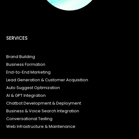
SERVICES
Brand Building
Business Formation
End-to-End Marketing
Lead Generation & Customer Acquisition
Auto Suggest Optimization
AI & GPT Integration
Chatbot Development & Deployment
Business & Voice Search Integration
Conversational Texting
Web Infrastructure & Maintenance