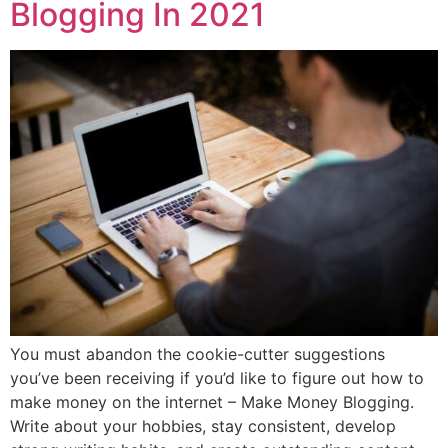
Blogging In 2021
You must abandon the cookie-cutter suggestions
you’ve been receiving if you’d like to figure out how to
make money on the internet – Make Money Blogging.
Write about your hobbies, stay consistent, develop