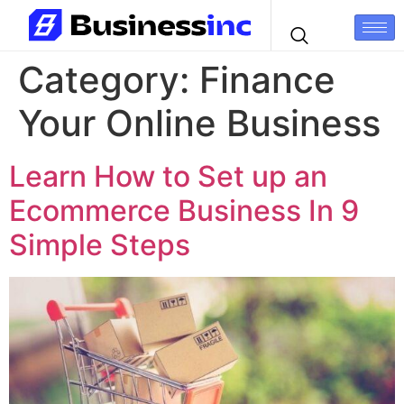
Category:
Finance
Your Online Business
Learn How to Set up an
Ecommerce Business In 9
Simple Steps