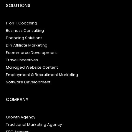
SOLUTIONS
1-on-1 Coaching
Business Consulting
Financing Solutions
DFY Affiliate Marketing
Ecommerce Development
Travel Incentives
Managed Website Content
Employment & Recruitment Marketing
Software Development
COMPANY
Growth Agency
Traditional Marketing Agency
SEO Agency