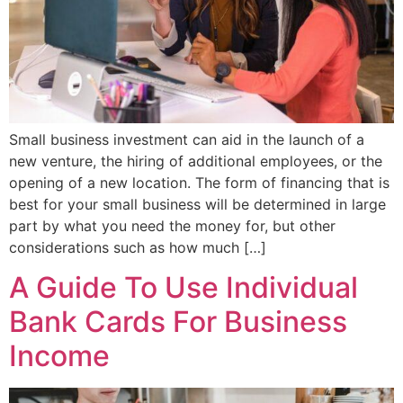
Small business investment can aid in the launch of a
new venture, the hiring of additional employees, or the
opening of a new location. The form of financing that is
best for your small business will be determined in large
part by what you need the money for, but other
considerations such as how much […]
A Guide To Use Individual
Bank Cards For Business
Income