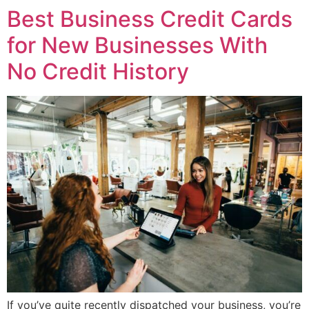
Best Business Credit Cards
for New Businesses With
No Credit History
If you’ve quite recently dispatched your business, you’re