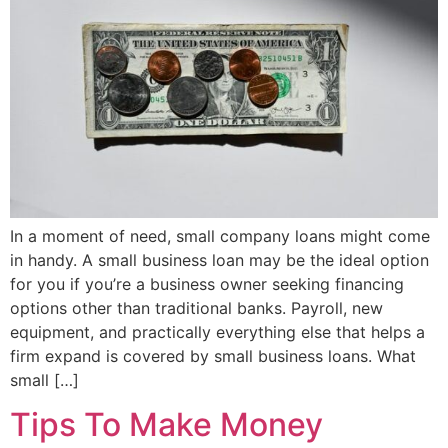
In a moment of need, small company loans might come
in handy. A small business loan may be the ideal option
for you if you’re a business owner seeking financing
options other than traditional banks. Payroll, new
equipment, and practically everything else that helps a
firm expand is covered by small business loans. What
small […]
Tips To Make Money