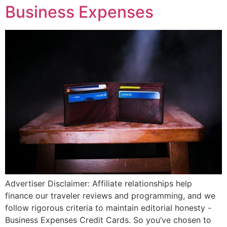
Business Expenses
Advertiser Disclaimer: Affiliate relationships help
finance our traveler reviews and programming, and we
follow rigorous criteria to maintain editorial honesty -
Business Expenses Credit Cards. So you’ve chosen to