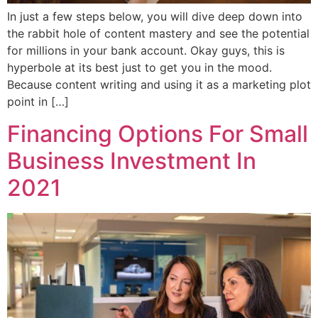
In just a few steps below, you will dive deep down into
the rabbit hole of content mastery and see the potential
for millions in your bank account. Okay guys, this is
hyperbole at its best just to get you in the mood.
Because content writing and using it as a marketing plot
point in […]
Financing Options For Small
Business Investment In
2021