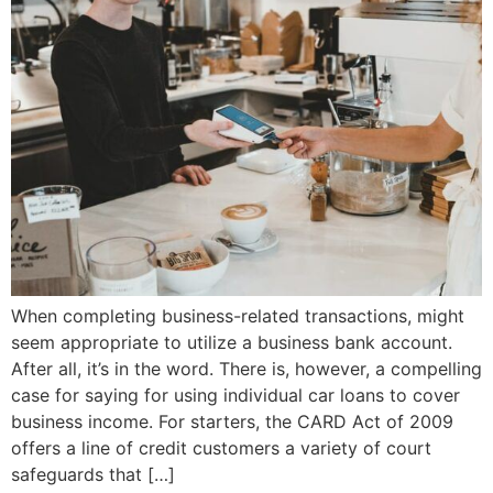
When completing business-related transactions, might
seem appropriate to utilize a business bank account.
After all, it’s in the word. There is, however, a compelling
case for saying for using individual car loans to cover
business income. For starters, the CARD Act of 2009
offers a line of credit customers a variety of court
safeguards that […]