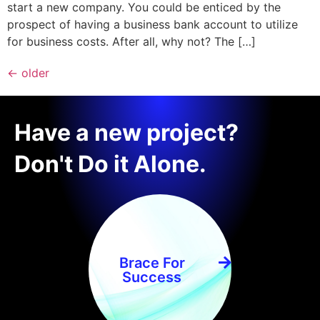
start a new company. You could be enticed by the
prospect of having a business bank account to utilize
for business costs. After all, why not? The […]
←
older
Have a new project?
Don't Do it Alone.
Brace For
Success