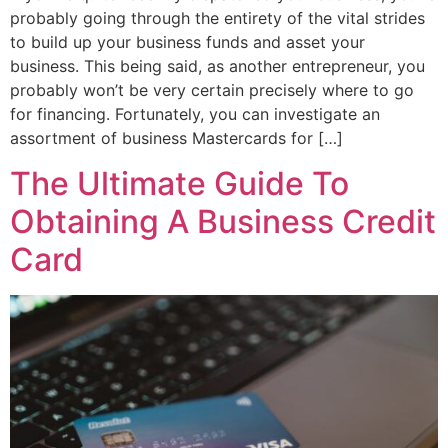
probably going through the entirety of the vital strides
to build up your business funds and asset your
business. This being said, as another entrepreneur, you
probably won’t be very certain precisely where to go
for financing. Fortunately, you can investigate an
assortment of business Mastercards for […]
The Ultimate Guide To
Obtaining A Business Credit
Card