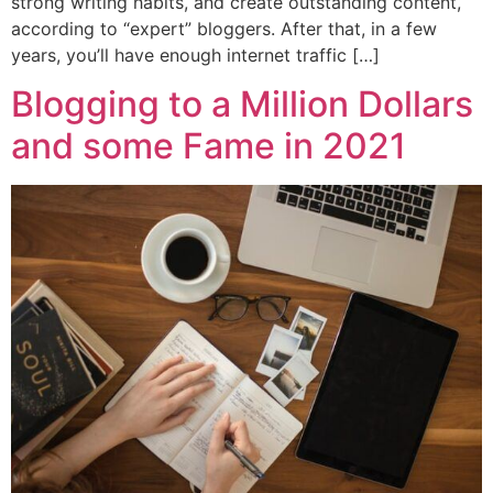
strong writing habits, and create outstanding content,
according to “expert” bloggers. After that, in a few
years, you’ll have enough internet traffic […]
Blogging to a Million Dollars
and some Fame in 2021