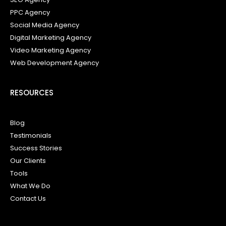
PPC Agency
Social Media Agency
Digital Marketing Agency
Video Marketing Agency
Web Development Agency
RESOURCES
Blog
Testimonials
Success Stories
Our Clients
Tools
What We Do
Contact Us