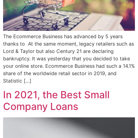
The Ecommerce Business has advanced by 5 years
thanks to At the same moment, legacy retailers such as
Lord & Taylor but also Century 21 are declaring
bankruptcy. It was yesterday that you decided to take
your online store. Ecommerce Business had such a 14.1%
share of the worldwide retail sector in 2019, and
Statistic […]
In 2021, the Best Small
Company Loans