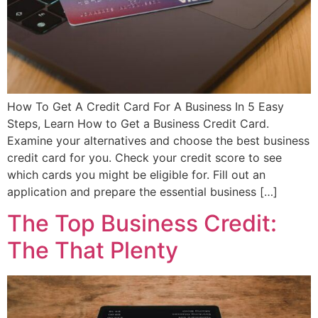
How To Get A Credit Card For A Business In 5 Easy
Steps, Learn How to Get a Business Credit Card.
Examine your alternatives and choose the best business
credit card for you. Check your credit score to see
which cards you might be eligible for. Fill out an
application and prepare the essential business […]
The Top Business Credit:
The That Plenty