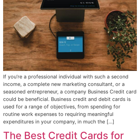
If you’re a professional individual with such a second
income, a complete new marketing consultant, or a
seasoned entrepreneur, a company Business Credit card
could be beneficial. Business credit and debit cards is
used for a range of objectives, from spending for
routine work expenses to requiring meaningful
expenditures in your company, in much the […]
The Best Credit Cards for