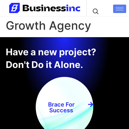
Growth Agency
Have a new project?
Don't Do it Alone.
Brace For
Success