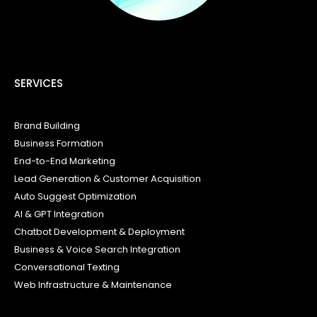
SERVICES
Brand Building
Business Formation
End-to-End Marketing
Lead Generation & Customer Acquisition
Auto Suggest Optimization
AI & GPT Integration
Chatbot Development & Deployment
Business & Voice Search Integration
Conversational Texting
Web Infrastructure & Maintenance