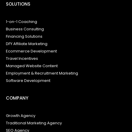
SOLUTIONS
1-on-1 Coaching
Business Consulting
Financing Solutions
DFY Affiliate Marketing
Ecommerce Development
Travel Incentives
Managed Website Content
Employment & Recruitment Marketing
Software Development
COMPANY
Growth Agency
Traditional Marketing Agency
SEO Agency