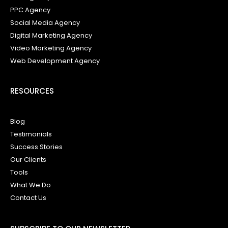
PPC Agency
Social Media Agency
Digital Marketing Agency
Video Marketing Agency
Web Development Agency
RESOURCES
Blog
Testimonials
Success Stories
Our Clients
Tools
What We Do
Contact Us