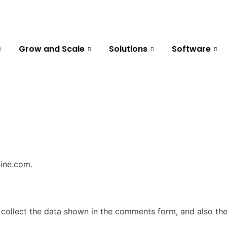
Grow and Scale
Solutions
Software
line.com.
collect the data shown in the comments form, and also the 