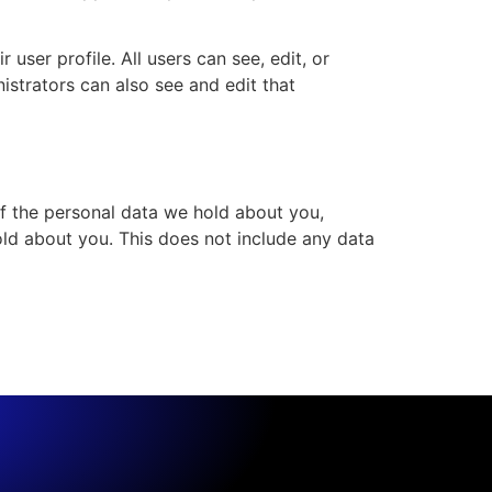
 user profile. All users can see, edit, or
istrators can also see and edit that
of the personal data we hold about you,
ld about you. This does not include any data