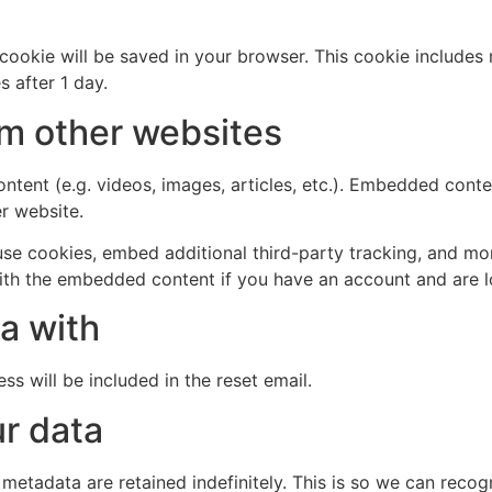
al cookie will be saved in your browser. This cookie include
s after 1 day.
m other websites
ntent (e.g. videos, images, articles, etc.). Embedded cont
er website.
se cookies, embed additional third-party tracking, and mo
with the embedded content if you have an account and are l
a with
ss will be included in the reset email.
r data
 metadata are retained indefinitely. This is so we can re