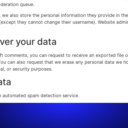
oderation queue.
, we also store the personal information they provide in their
 (except they cannot change their username). Website admin
ver your data
left comments, you can request to receive an exported file 
You can also request that we erase any personal data we ho
al, or security purposes.
ata
 automated spam detection service.