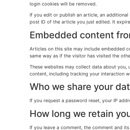
login cookies will be removed.
If you edit or publish an article, an addition
post ID of the article you just edited. It expire
Embedded content fro
Articles on this site may include embedded co
same way as if the visitor has visited the oth
These websites may collect data about you, u
content, including tracking your interaction 
Who we share your dat
If you request a password reset, your IP addre
How long we retain you
If you leave a comment, the comment and its