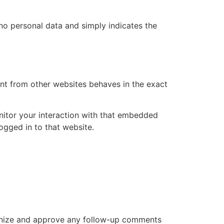
s no personal data and simply indicates the
ent from other websites behaves in the exact
nitor your interaction with that embedded
ogged in to that website.
cognize and approve any follow-up comments