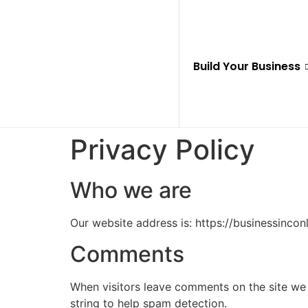
Build Your Business
Privacy Policy
Who we are
Our website address is: https://businessincon
Comments
When visitors leave comments on the site we 
string to help spam detection.