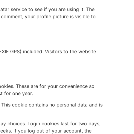
ar service to see if you are using it. The
 comment, your profile picture is visible to
XIF GPS) included. Visitors to the website
ookies. These are for your convenience so
t for one year.
. This cookie contains no personal data and is
lay choices. Login cookies last for two days,
eeks. If you log out of your account, the