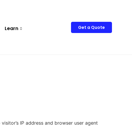
Get a Quote
Learn
visitor’s IP address and browser user agent