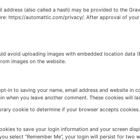
address (also called a hash) may be provided to the Gravat
ere: https://automattic.com/privacy/. After approval of your
uld avoid uploading images with embedded location data (E
from images on the website.
pt-in to saving your name, email address and website in c
again when you leave another comment. These cookies will las
mporary cookie to determine if your browser accepts cookies
cookies to save your login information and your screen disp
 you select “Remember Me”, your login will persist for two w