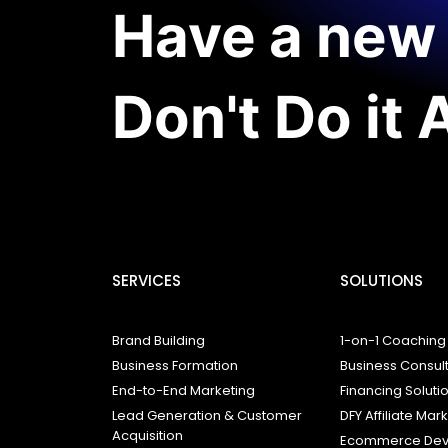
Have a new 
Don't Do it 
SERVICES
SOLUTIONS
Brand Building
1-on-1 Coaching
Business Formation
Business Consul
End-to-End Marketing
Financing Soluti
Lead Generation & Customer
DFY Affiliate Mar
Acquisition
Ecommerce Dev