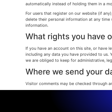
automatically instead of holding them in a m
For users that register on our website (if any)
delete their personal information at any time
information.
What rights you have o
If you have an account on this site, or have 
including any data you have provided to us. 
we are obliged to keep for administrative, leg
Where we send your d
Visitor comments may be checked through an