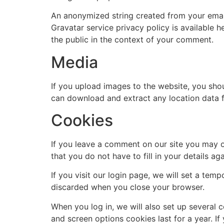
An anonymized string created from your email 
Gravatar service privacy policy is available h
the public in the context of your comment.
Media
If you upload images to the website, you sho
can download and extract any location data 
Cookies
If you leave a comment on our site you may o
that you do not have to fill in your details 
If you visit our login page, we will set a te
discarded when you close your browser.
When you log in, we will also set up several 
and screen options cookies last for a year. If