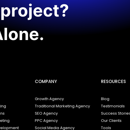
project?
Alone.
COMPANY
RESOURCES
Growth Agency
Blog
ting
Traditional Marketing Agency
Testimonials
ons
SEO Agency
Success Storie
keting
PPC Agency
Our Clients
elopment
Social Media Agency
Tools