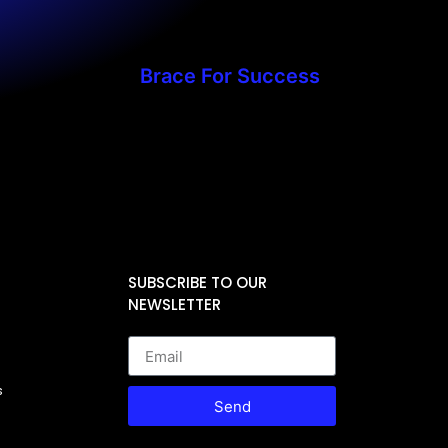
Brace For Success
SUBSCRIBE TO OUR
NEWSLETTER
s
Send