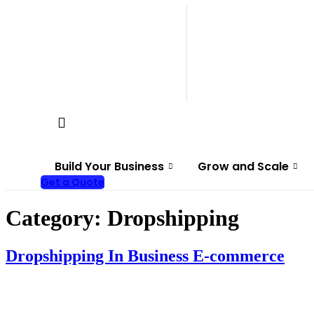
Skip
to
content
Build Your Business
Grow and Scale
Get a Quote
Category:
Dropshipping
Dropshipping In Business E-commerce