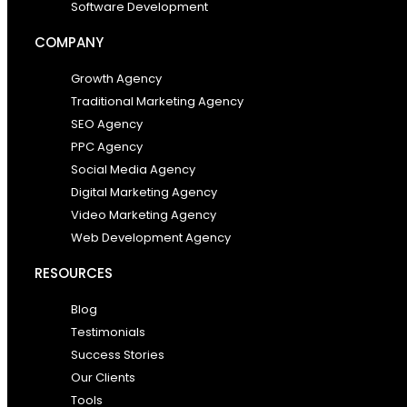
Software Development
COMPANY
Growth Agency
Traditional Marketing Agency
SEO Agency
PPC Agency
Social Media Agency
Digital Marketing Agency
Video Marketing Agency
Web Development Agency
RESOURCES
Blog
Testimonials
Success Stories
Our Clients
Tools