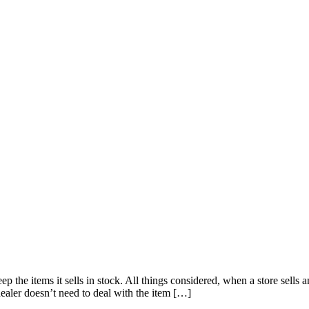
ep the items it sells in stock. All things considered, when a store sells
 dealer doesn’t need to deal with the item […]