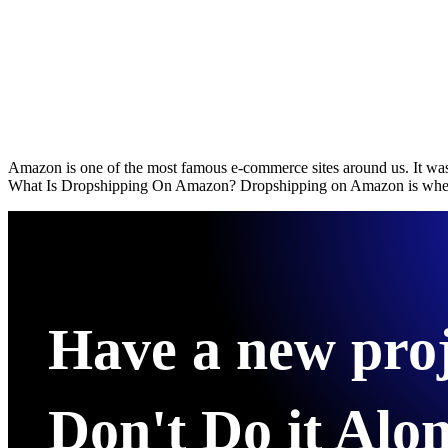
Amazon is one of the most famous e-commerce sites around us. It was 
What Is Dropshipping On Amazon? Dropshipping on Amazon is when th
Have a new pro
Don't Do it Alon