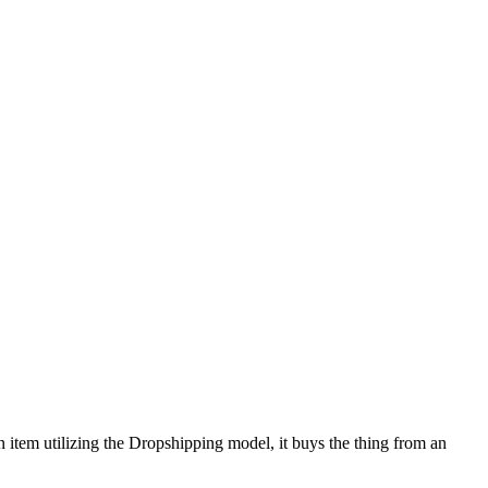
 an item utilizing the Dropshipping model, it buys the thing from an