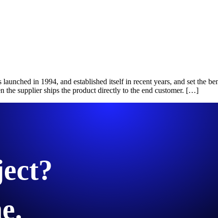
launched in 1994, and established itself in recent years, and set the 
e supplier ships the product directly to the end customer. […]
ject?
e.