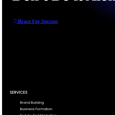
Brace For Success
SERVICES
Brand Building
Business Formation