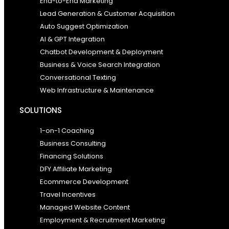
End-to-End Marketing
Lead Generation & Customer Acquisition
Auto Suggest Optimization
AI & GPT Integration
Chatbot Development & Deployment
Business & Voice Search Integration
Conversational Texting
Web Infrastructure & Maintenance
SOLUTIONS
1-on-1 Coaching
Business Consulting
Financing Solutions
DFY Affiliate Marketing
Ecommerce Development
Travel Incentives
Managed Website Content
Employment & Recruitment Marketing