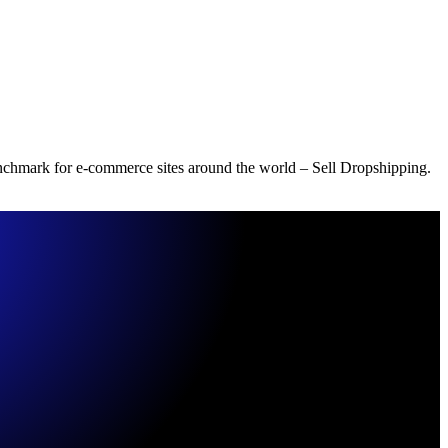
benchmark for e-commerce sites around the world – Sell Dropshipping.