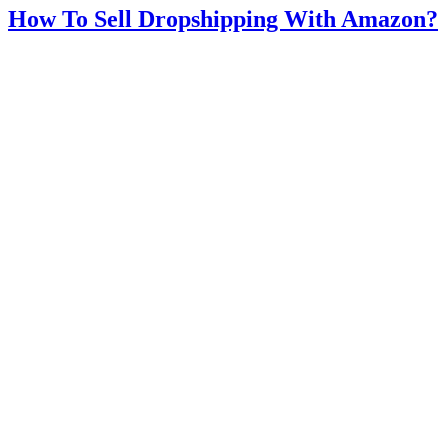
How To Sell Dropshipping With Amazon?