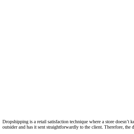
Dropshipping is a retail satisfaction technique where a store doesn’t ke
outsider and has it sent straightforwardly to the client. Therefore, the