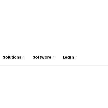
Solutions
Software
Learn