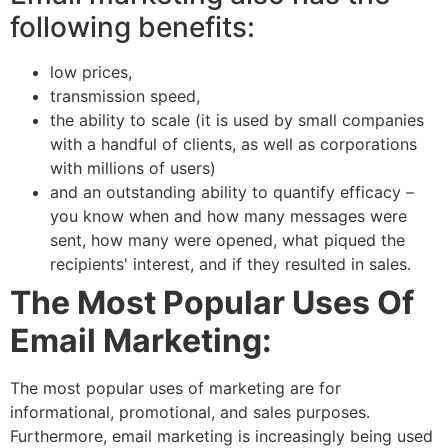
following benefits:
low prices,
transmission speed,
the ability to scale (it is used by small companies
with a handful of clients, as well as corporations
with millions of users)
and an outstanding ability to quantify efficacy –
you know when and how many messages were
sent, how many were opened, what piqued the
recipients' interest, and if they resulted in sales.
The Most Popular Uses Of
Email Marketing:
The most popular uses of marketing are for
informational, promotional, and sales purposes.
Furthermore, email marketing is increasingly being used