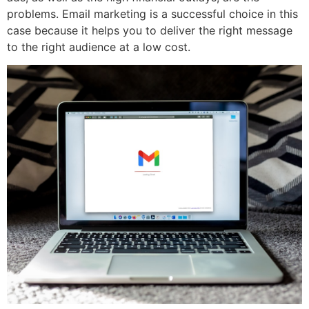
problems. Email marketing is a successful choice in this
case because it helps you to deliver the right message
to the right audience at a low cost.