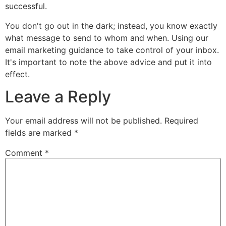
successful.
You don't go out in the dark; instead, you know exactly
what message to send to whom and when. Using our
email marketing guidance to take control of your inbox.
It's important to note the above advice and put it into
effect.
Leave a Reply
Your email address will not be published.
Required
fields are marked
*
Comment
*