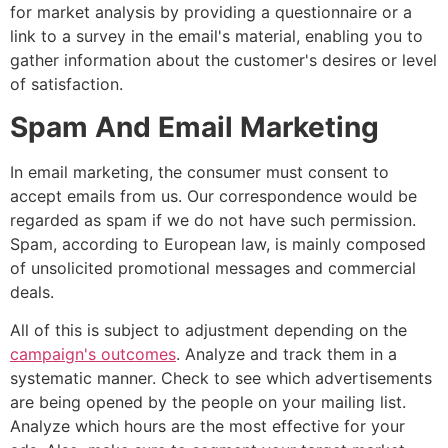
for market analysis by providing a questionnaire or a
link to a survey in the email's material, enabling you to
gather information about the customer's desires or level
of satisfaction.
Spam And Email Marketing
In email marketing, the consumer must consent to
accept emails from us. Our correspondence would be
regarded as spam if we do not have such permission.
Spam, according to European law, is mainly composed
of unsolicited promotional messages and commercial
deals.
All of this is subject to adjustment depending on the
campaign's outcomes
. Analyze and track them in a
systematic manner. Check to see which advertisements
are being opened by the people on your mailing list.
Analyze which hours are the most effective for your