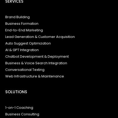
SERVICES
Brand Building
Business Formation
End-to-End Marketing
Lead Generation & Customer Acquisition
Auto Suggest Optimization
AI & GPT Integration
Chatbot Development & Deployment
Business & Voice Search Integration
Conversational Texting
Web Infrastructure & Maintenance
SOLUTIONS
1-on-1 Coaching
Business Consulting