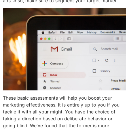
ads. Also, make sure to segment your target market.
These basic assessments will help you boost your
marketing effectiveness. It is entirely up to you if you
tackle it with all your might. You have the choice of
taking a direction based on deliberate behavior or
going blind. We've found that the former is more