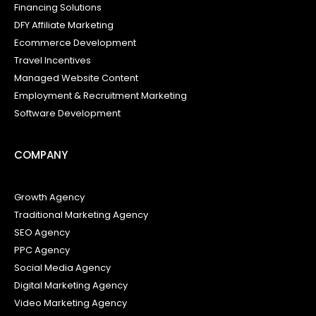
Financing Solutions
DFY Affiliate Marketing
Ecommerce Development
Travel Incentives
Managed Website Content
Employment & Recruitment Marketing
Software Development
COMPANY
Growth Agency
Traditional Marketing Agency
SEO Agency
PPC Agency
Social Media Agency
Digital Marketing Agency
Video Marketing Agency