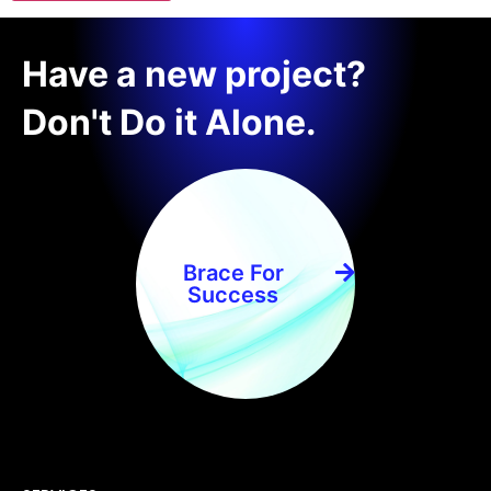
Have a new project?
Don't Do it Alone.
Brace For
Success