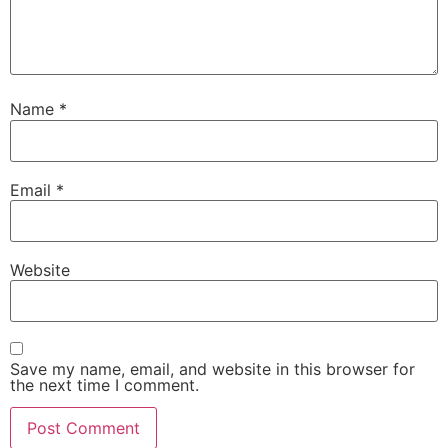
Name
*
Email
*
Website
Save my name, email, and website in this browser for
the next time I comment.