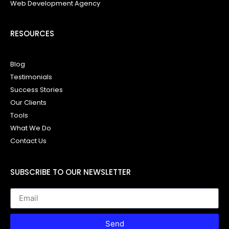
Web Development Agency
RESOURCES
Blog
Testimonials
Success Stories
Our Clients
Tools
What We Do
Contact Us
SUBSCRIBE TO OUR NEWSLETTER
Send