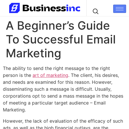
A Beginner’s Guide
To Successful Email
Marketing
The ability to send the right message to the right
person is the
art of marketing
. The client, his desires,
and needs are examined for this reason. However,
disseminating such a message is difficult. Usually,
corporations opt to send a mass message in the hopes
of meeting a particular target audience – Email
Marketing.
However, the lack of evaluation of the efficacy of such
ads, as well as the high financial outlays, are the