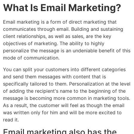
What Is Email Marketing?
Email marketing is a form of direct marketing that
communicates through email. Building and sustaining
client relationships, as well as sales, are the key
objectives of marketing. The ability to highly
personalize the message is an undeniable benefit of this
mode of communication.
You can split your customers into different categories
and send them messages with content that is
specifically tailored to them. Personalization at the level
of adding the recipient's name to the beginning of the
message is becoming more common in marketing tools.
As a result, the customer will feel as though the email
was written only for him and will be more excited to
read it.
Email marketing also has the