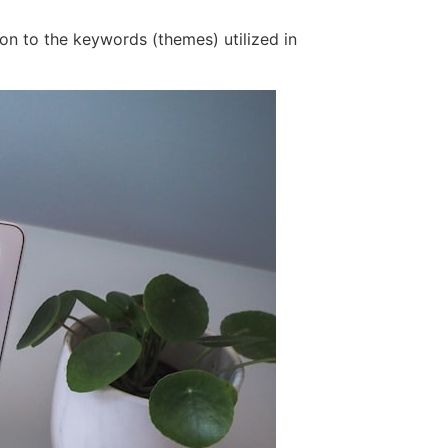
on to the keywords (themes) utilized in