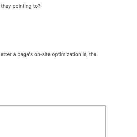
 they pointing to?
etter a page's on-site optimization is, the