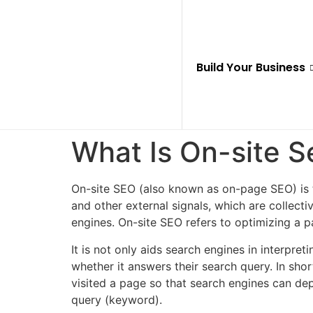
Build Your Business
What Is On-site 
On-site SEO (also known as on-page SEO) is
and other external signals, which are collecti
engines. On-site SEO refers to optimizing a 
It is not only aids search engines in interpre
whether it answers their search query. In sh
visited a page so that search engines can de
query (keyword).