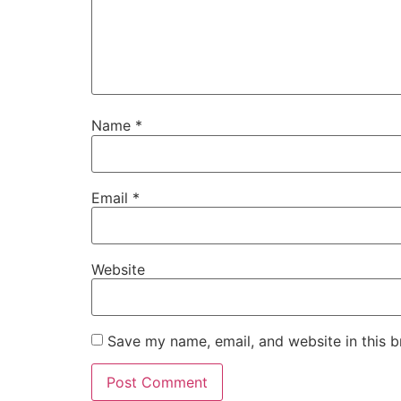
Name
*
Email
*
Website
Save my name, email, and website in this b