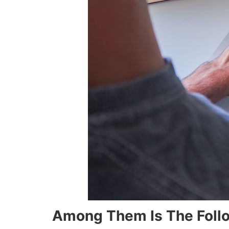
Among Them Is The Foll