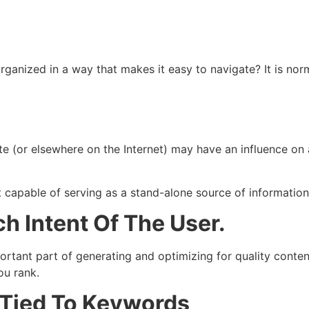
rganized in a way that makes it easy to navigate? It is norm
 (or elsewhere on the Internet) may have an influence on a s
 capable of serving as a stand-alone source of information
h Intent Of The User.
ortant part of generating and optimizing for quality conten
ou rank.
t Tied To Keywords