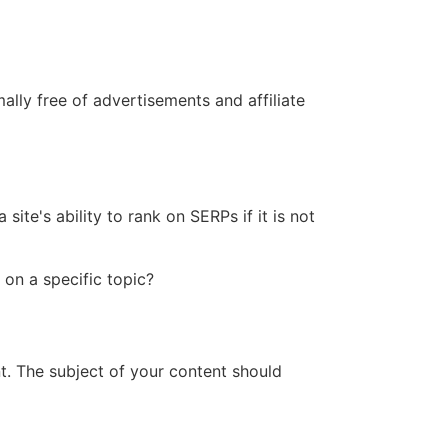
ally free of advertisements and affiliate
ite's ability to rank on SERPs if it is not
 on a specific topic?
t. The subject of your content should