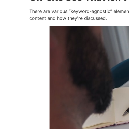
There are various “keyword-agnostic” elements
content and how they're discussed.