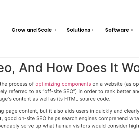
Grow and Scale
Solutions
Software
Seo, And How Does It W
 the process of
optimizing components
on a website (as op
vely referred to as “off-site SEO”) in order to rank better a
page's content as well as its HTML source code.
ting page content, but it also aids users in quickly and cle
ort, good on-site SEO helps search engines comprehend what
pendably serve up what human visitors would consider high-