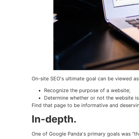
On-site SEO's ultimate goal can be viewed as 
Recognize the purpose of a website;
Determine whether or not the website is 
Find that page to be informative and deservin
In-depth.
One of Google Panda's primary goals was “thin