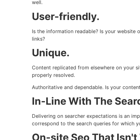
well.
User-friendly.
Is the information readable? Is your website o
links?
Unique.
Content replicated from elsewhere on your site
properly resolved.
Authoritative and dependable. Is your content
In-Line With The Searc
Delivering on searcher expectations is an imp
correspond to the search queries for which y
On-site Seo That Isn'