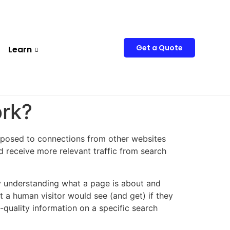
Get a Quote
Learn
ork?
posed to connections from other websites
nd receive more relevant traffic from search
arly understanding what a page is about and
 a human visitor would see (and get) if they
quality information on a specific search