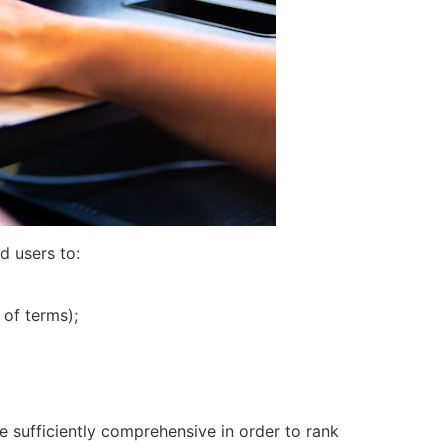
d users to:
 of terms);
e sufficiently comprehensive in order to rank