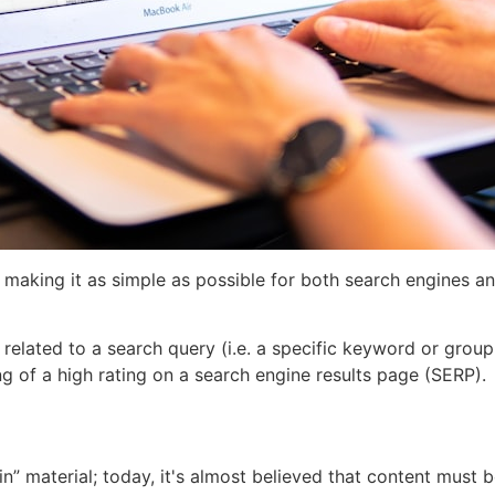
making it as simple as possible for both search engines an
related to a search query (i.e. a specific keyword or group
g of a high rating on a search engine results page (SERP).
” material; today, it's almost believed that content must b