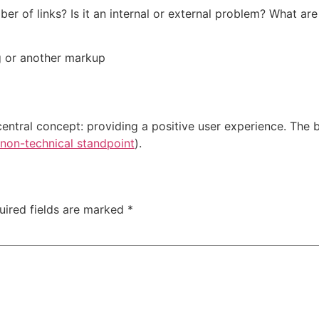
ber of links? Is it an internal or external problem? What are
g or another markup
central concept: providing a positive user experience. The b
non-technical standpoint
).
uired fields are marked
*