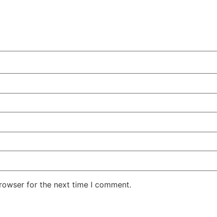
rowser for the next time I comment.