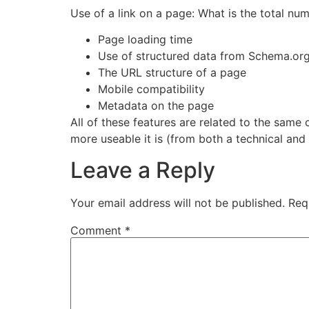
Use of a link on a page: What is the total num
Page loading time
Use of structured data from Schema.or
The URL structure of a page
Mobile compatibility
Metadata on the page
All of these features are related to the same 
more useable it is (from both a technical and
Leave a Reply
Your email address will not be published.
Req
Comment
*