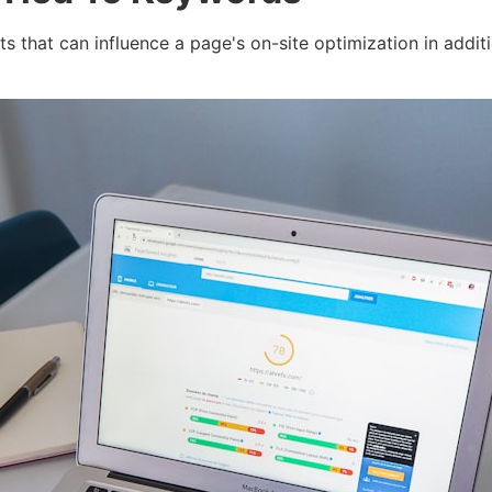
 that can influence a page's on-site optimization in additi