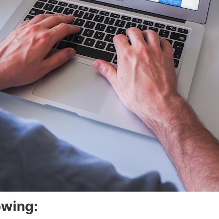
owing: