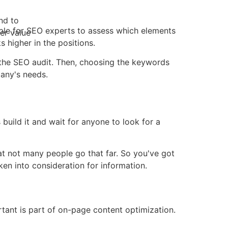
nd to
ible for SEO experts to assess which elements
er value
 higher in the positions.
is the SEO audit. Then, choosing the keywords
any's needs.
build it and wait for anyone to look for a
at not many people go that far. So you've got
en into consideration for information.
ant is part of on-page content optimization.