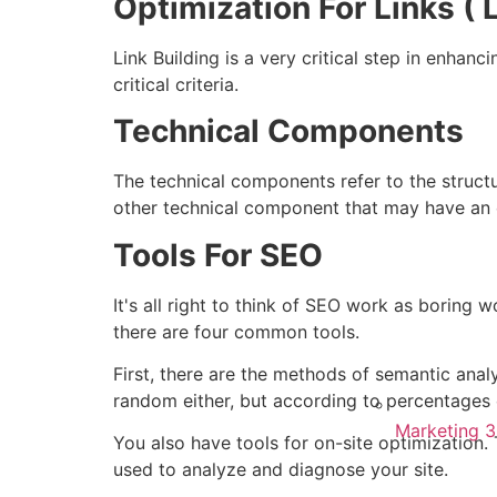
Optimization For Links ( L
Link Building is a very critical step in enhanc
critical criteria.
Technical Components
The technical components refer to the structu
other technical component that may have an 
Tools For SEO
It's all right to think of SEO work as boring w
there are four common tools.
First, there are the methods of semantic anal
random either, but according to percentages o
Marketing 
You also have tools for on-site optimizatio
used to analyze and diagnose your site.