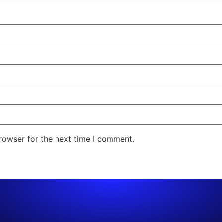
rowser for the next time I comment.