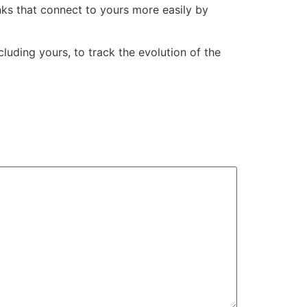
nks that connect to yours more easily by
cluding yours, to track the evolution of the