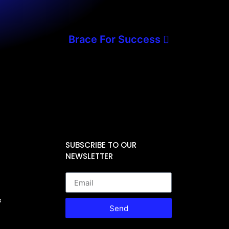
Brace For Success
SUBSCRIBE TO OUR
NEWSLETTER
s
Send