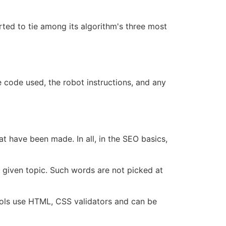
tarted to tie among its algorithm's three most
e code used, the robot instructions, and any
hat have been made. In all, in the
SEO basics
,
a given topic. Such words are not picked at
ools use HTML, CSS validators and can be