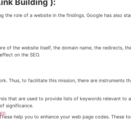
ink Building ):
ing the role of a website in the findings. Google has also s
re of the website itself, the domain name, the redirects, th
effect on the SEO.
ork. Thus, to facilitate this mission, there are instruments t
ysis that are used to provide lists of keywords relevant to 
f significance.
360
n. These help you to enhance your web page codes. These t