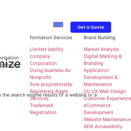
Get a Quote
Formation Services
Brand Building
Limited liability
Market Analysis
company
Digital Marking &
formation
mize
Corporation
Branding
gistering
Doing business As
Application
Nonprofit
Development &
Sole proprietorship
Maintenance
Registered Agent
UI/ UX Web Design
 the search engine results of a website or a
Services
Customer Experienc
Trademark
eCommerce
Registration
Development
Website Maintenance
ADA Accessibility