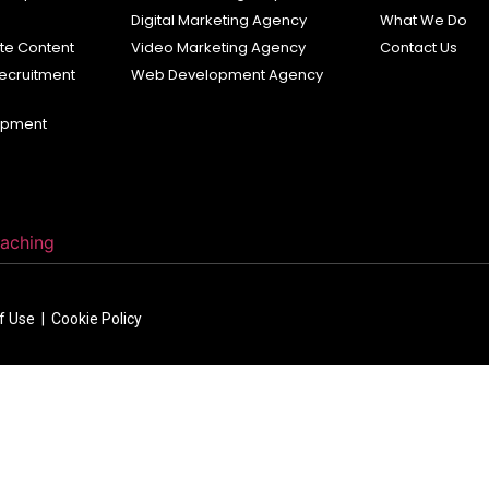
s
Digital Marketing Agency
What We Do
e Content
Video Marketing Agency
Contact Us
ecruitment
Web Development Agency
opment
oaching
of Use |
Cookie Policy