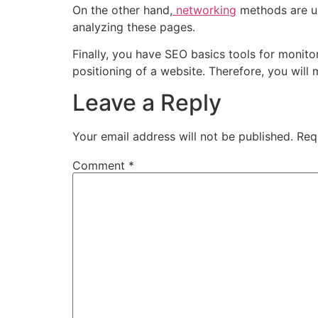
On the other hand,
networking
methods are us
analyzing these pages.
Finally, you have
SEO basics
tools for monitor
positioning of a website. Therefore, you will
Leave a Reply
Your email address will not be published.
Req
Comment
*