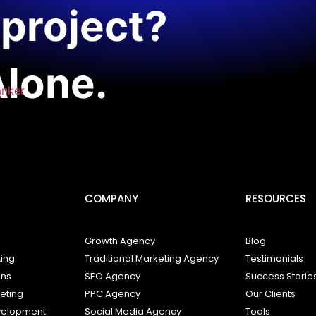
project?
Alone.
anker
COMPANY
RESOURCES
Growth Agency
Blog
ting
Traditional Marketing Agency
Testimonials
ons
SEO Agency
Success Storie
keting
PPC Agency
Our Clients
elopment
Social Media Agency
Tools