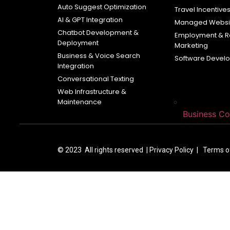
Auto Suggest Optimization
Travel Incentive
AI & GPT Integration
Managed Websit
Chatbot Development &
Employment & R
Deployment
Marketing
Business & Voice Search
Software Devel
Integration
Conversational Texting
Web Infrastructure &
Maintenance
Business C
© 2023 All rights reserved |
Privacy Policy | Terms 