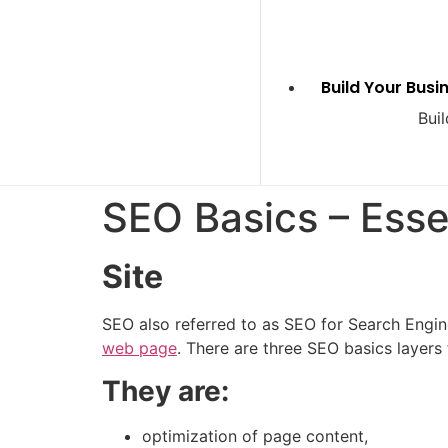
Build Your Busi
Buil
SEO Basics – Esse
Site
SEO also referred to as SEO for Search Engine
web page
. There are three
SEO basics
layers 
They are:
optimization of page content,