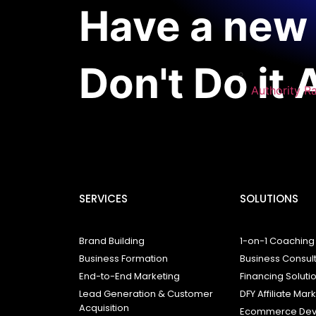
Have a new 
Don't Do it 
Authority R
SERVICES
SOLUTIONS
Brand Building
1-on-1 Coaching
Business Formation
Business Consul
End-to-End Marketing
Financing Soluti
Lead Generation & Customer
DFY Affiliate Mar
Acquisition
Ecommerce Dev