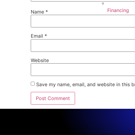
Financing
Name
*
Email
*
Website
Save my name, email, and website in this b