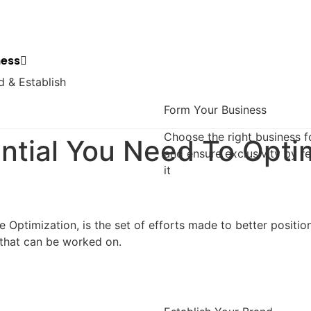
ness
d & Establish
Form Your Business
Choose the right business 
ntial You Need To Opti
and ensure exclusivity by re
it
 Optimization, is the set of efforts made to better position
that can be worked on.