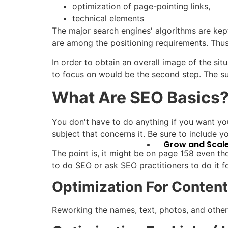
optimization of page-pointing links,
technical elements
The major search engines' algorithms are kep
are among the positioning requirements. Thus,
In order to obtain an overall image of the sit
to focus on would be the second step. The su
What Are
SEO Basics
You don't have to do anything if you want you
subject that concerns it. Be sure to include yo
Grow and Scal
The point is, it might be on page 158 even t
to do SEO or ask SEO practitioners to do it f
Optimization For Conten
Reworking the names, text, photos, and othe