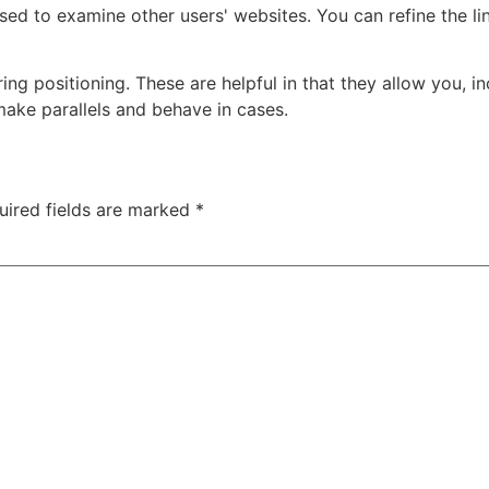
ed to examine other users' websites. You can refine the li
ing positioning. These are helpful in that they allow you, in
 make parallels and behave in cases.
uired fields are marked
*