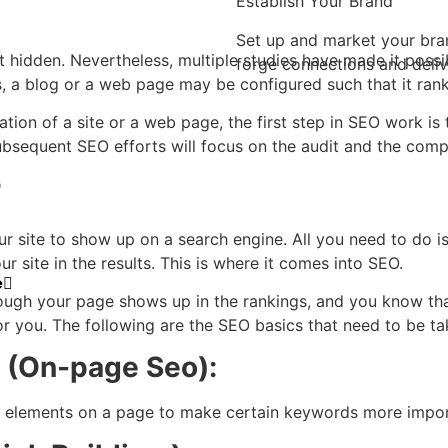
Establish Your Brand
Set up and market your bra
t hidden. Nevertheless, multiple studies have made it poss
forge connections and deliv
 a blog or a web page may be configured such that it ranks
uation of a site or a web page, the first step in SEO work 
bsequent SEO efforts will focus on the audit and the comp
?
r site to show up on a search engine. All you need to do is 
ur site in the results. This is where it comes into SEO.
e
hough your page shows up in the rankings, and you know th
or you. The following are the
SEO basics
that need to be tak
t (On-page Seo):
r elements on a page to make certain keywords more import