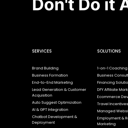
Don't Do it 
SERVICES
SOLUTIONS
Brand Building
1-on-1 Coaching
Business Formation
Business Consul
End-to-End Marketing
Financing Soluti
Lead Generation & Customer
DFY Affiliate Mar
Acquisition
Ecommerce Dev
Auto Suggest Optimization
Travel Incentive
AI & GPT Integration
Managed Websit
Chatbot Development &
Employment & R
Deployment
Marketing