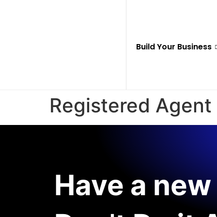
Build Your Business
Registered Agent
Have a new 