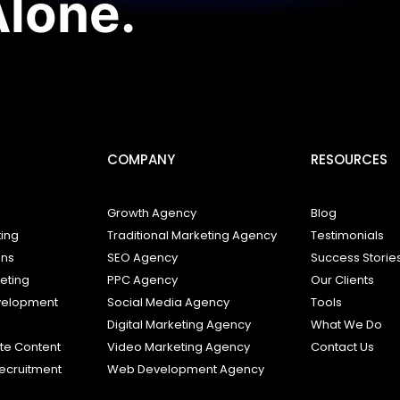
Alone.
COMPANY
RESOURCES
Growth Agency
Blog
ting
Traditional Marketing Agency
Testimonials
ons
SEO Agency
Success Storie
keting
PPC Agency
Our Clients
elopment
Social Media Agency
Tools
s
Digital Marketing Agency
What We Do
e Content
Video Marketing Agency
Contact Us
ecruitment
Web Development Agency