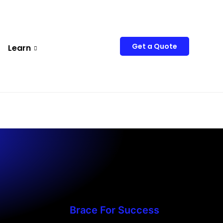
Get a Quote
Learn
Brace For Success