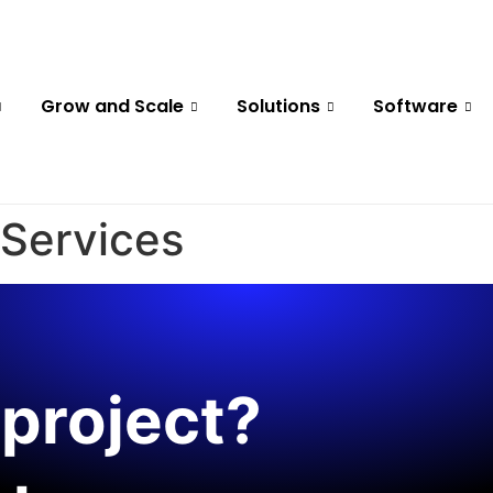
Grow and Scale
Solutions
Software
 Services
project?