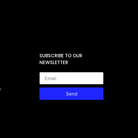
SUBSCRIBE TO OUR
NEWSLETTER
s
Send