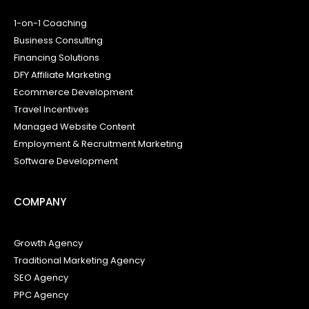
1-on-1 Coaching
Business Consulting
Financing Solutions
DFY Affiliate Marketing
Ecommerce Development
Travel Incentives
Managed Website Content
Employment & Recruitment Marketing
Software Development
COMPANY
Growth Agency
Traditional Marketing Agency
SEO Agency
PPC Agency