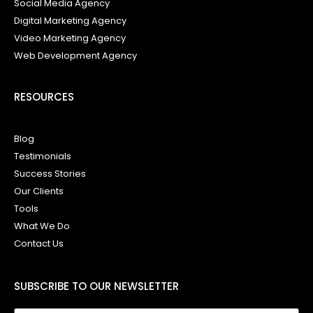
Social Media Agency
Digital Marketing Agency
Video Marketing Agency
Web Development Agency
RESOURCES
Blog
Testimonials
Success Stories
Our Clients
Tools
What We Do
Contact Us
SUBSCRIBE TO OUR NEWSLETTER