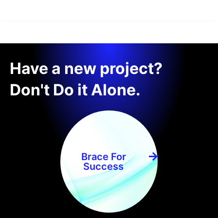
Have a new project?
Don't Do it Alone.
Brace For
Success