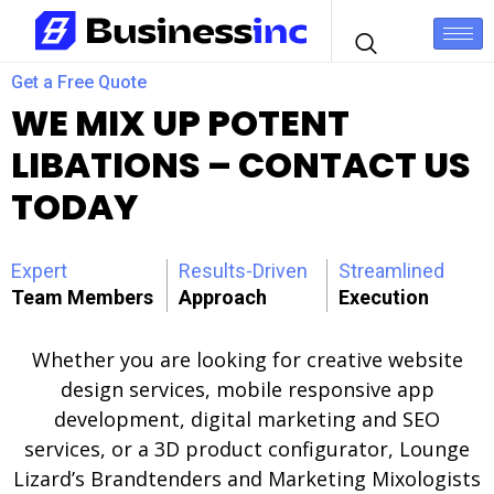
Get a Free Quote
WE MIX UP POTENT
LIBATIONS – CONTACT US
TODAY
Expert
Results-Driven
Streamlined
Team Members
Approach
Execution
Whether you are looking for creative website
design services, mobile responsive app
development, digital marketing and SEO
services, or a 3D product configurator, Lounge
Lizard’s Brandtenders and Marketing Mixologists