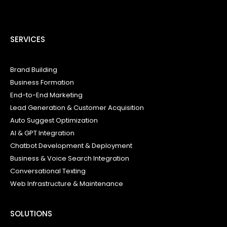
SERVICES
Brand Building
Business Formation
End-to-End Marketing
Lead Generation & Customer Acquisition
Auto Suggest Optimization
AI & GPT Integration
Chatbot Development & Deployment
Business & Voice Search Integration
Conversational Texting
Web Infrastructure & Maintenance
SOLUTIONS