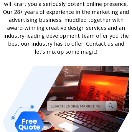
will craft you a seriously potent online presence.
Our 28+ years of experience in the marketing and
advertising business, muddled together with
award-winning creative design services and an
industry-leading development team offer you the
best our industry has to offer. Contact us and
let’s mix up some magic!