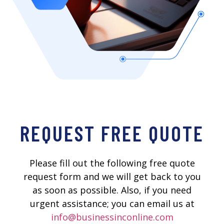
REQUEST FREE QUOTE
Please fill out the following free quote
request form and we will get back to you
as soon as possible. Also, if you need
urgent assistance; you can email us at
info@businessinconline.com