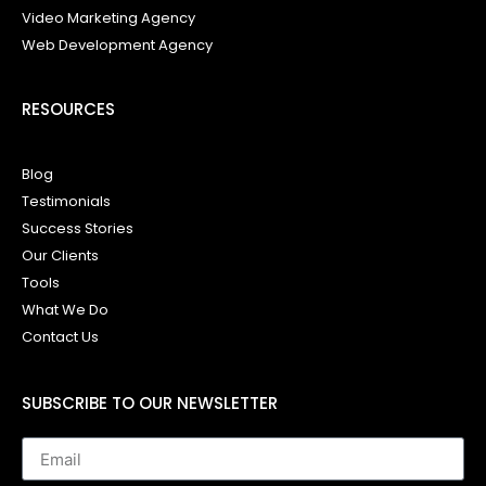
Video Marketing Agency
Web Development Agency
RESOURCES
Blog
Testimonials
Success Stories
Our Clients
Tools
What We Do
Contact Us
SUBSCRIBE TO OUR NEWSLETTER