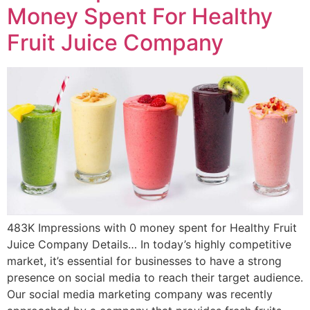
Money Spent For Healthy
Fruit Juice Company
483K Impressions with 0 money spent for Healthy Fruit
Juice Company Details… In today’s highly competitive
market, it’s essential for businesses to have a strong
presence on social media to reach their target audience.
Our social media marketing company was recently