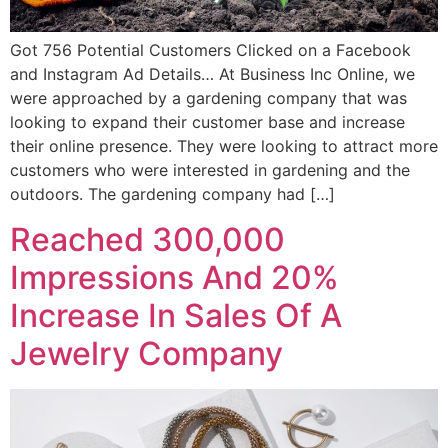
Got 756 Potential Customers Clicked on a Facebook
and Instagram Ad Details… At Business Inc Online, we
were approached by a gardening company that was
looking to expand their customer base and increase
their online presence. They were looking to attract more
customers who were interested in gardening and the
outdoors. The gardening company had […]
Reached 300,000
Impressions And 20%
Increase In Sales Of A
Jewelry Company