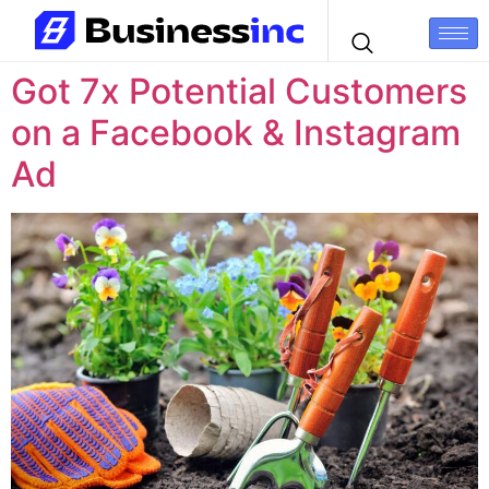
Got 7x Potential Customers
on a Facebook & Instagram
Ad