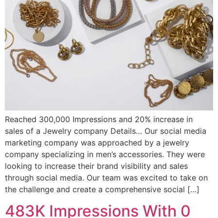
Reached 300,000 Impressions and 20% increase in
sales of a Jewelry company Details… Our social media
marketing company was approached by a jewelry
company specializing in men’s accessories. They were
looking to increase their brand visibility and sales
through social media. Our team was excited to take on
the challenge and create a comprehensive social […]
483K Impressions With 0