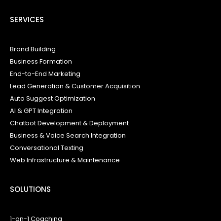
SERVICES
Brand Building
Business Formation
End-to-End Marketing
Lead Generation & Customer Acquisition
Auto Suggest Optimization
AI & GPT Integration
Chatbot Development & Deployment
Business & Voice Search Integration
Conversational Texting
Web Infrastructure & Maintenance
SOLUTIONS
1-on-1 Coaching