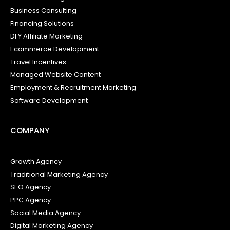
Business Consulting
Financing Solutions
DFY Affiliate Marketing
Ecommerce Development
Travel Incentives
Managed Website Content
Employment & Recruitment Marketing
Software Development
COMPANY
Growth Agency
Traditional Marketing Agency
SEO Agency
PPC Agency
Social Media Agency
Digital Marketing Agency