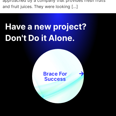
approached by a company that provides fresh fruits
and fruit juices. They were looking […]
Have a new project?
Don't Do it Alone.
Brace For
Success