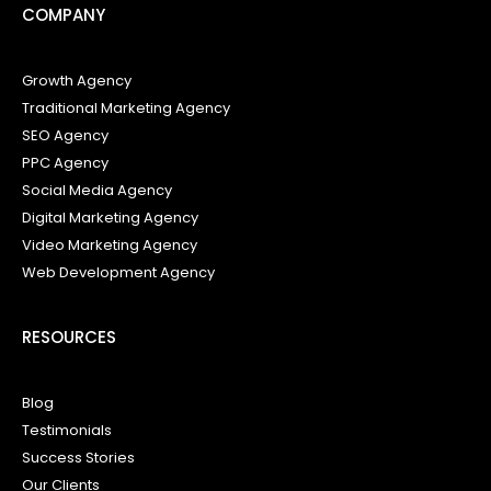
COMPANY
Growth Agency
Traditional Marketing Agency
SEO Agency
PPC Agency
Social Media Agency
Digital Marketing Agency
Video Marketing Agency
Web Development Agency
RESOURCES
Blog
Testimonials
Success Stories
Our Clients