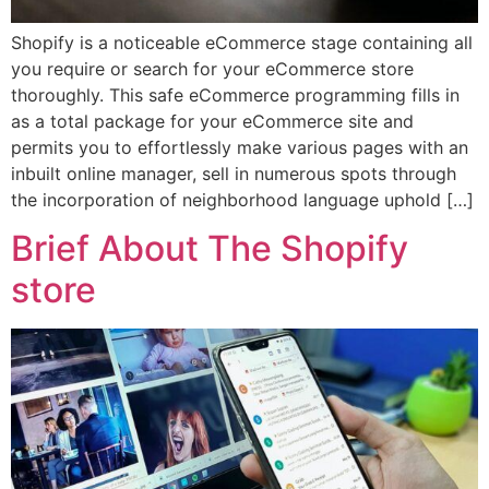
Shopify is a noticeable eCommerce stage containing all
you require or search for your eCommerce store
thoroughly. This safe eCommerce programming fills in
as a total package for your eCommerce site and
permits you to effortlessly make various pages with an
inbuilt online manager, sell in numerous spots through
the incorporation of neighborhood language uphold […]
Brief About The Shopify
store