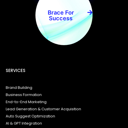
Brace For
Success
SERVICES
Brand Building
Business Formation
End-to-End Marketing
Lead Generation & Customer Acquisition
Auto Suggest Optimization
AI & GPT Integration