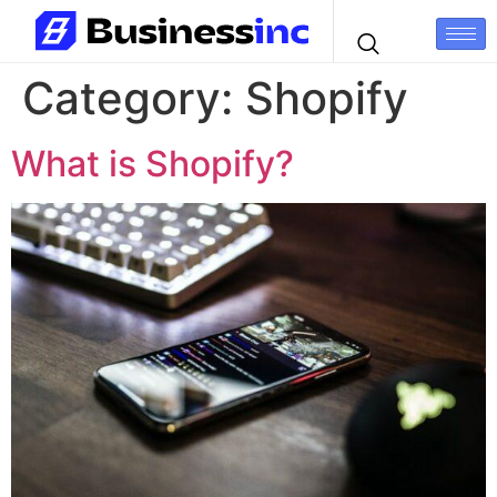
Category:
Shopify
What is Shopify?