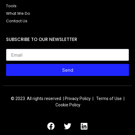
Tools
What We Do
Contact Us
SUBSCRIBE TO OUR NEWSLETTER
Send
© 2023 All rights reserved |
Privacy Policy | Terms of Use |
Cookie Policy