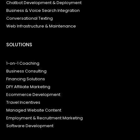
Chatbot Development & Deployment
Business & Voice Search Integration
Conversational Texting
Web Infrastructure & Maintenance
SOLUTIONS
1-on-1 Coaching
Business Consulting
Financing Solutions
DFY Affiliate Marketing
Ecommerce Development
Travel Incentives
Managed Website Content
Employment & Recruitment Marketing
Software Development