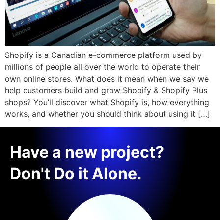
Shopify is a Canadian e-commerce platform used by
millions of people all over the world to operate their
own online stores. What does it mean when we say we
help customers build and grow Shopify & Shopify Plus
shops? You’ll discover what Shopify is, how everything
works, and whether you should think about using it […]
Have a new project?
Don't Do it Alone.