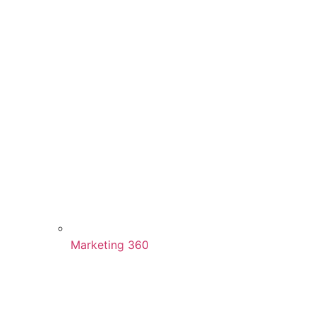
Marketing 360