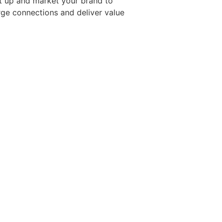
t up and market your brand to
rge connections and deliver value