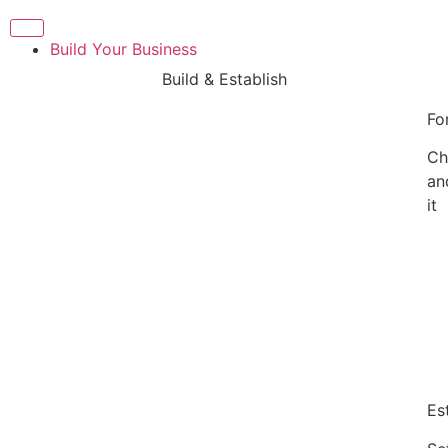
Build Your Business
Build & Establish
Fo
Ch
an
it
Es