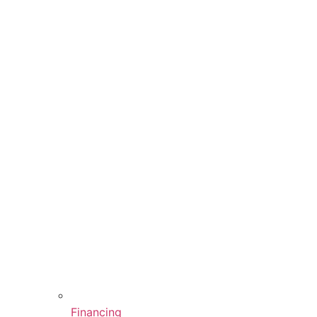
Financing