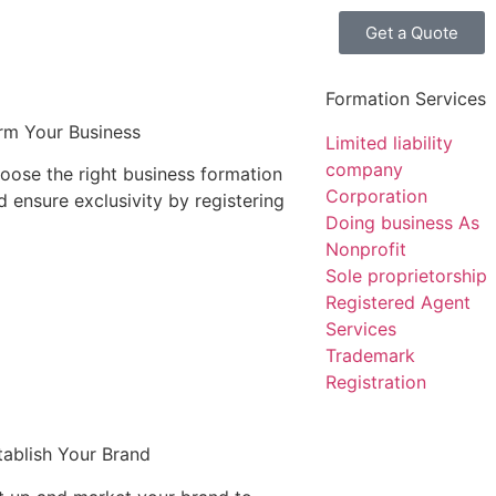
Get a Quote
Formation Services
rm Your Business
Limited liability
company
oose the right business formation
Corporation
d ensure exclusivity by registering
Doing business As
Nonprofit
Sole proprietorship
Registered Agent
Services
Trademark
Registration
tablish Your Brand