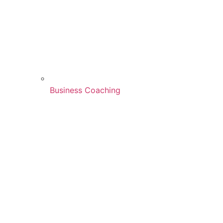
Business Coaching