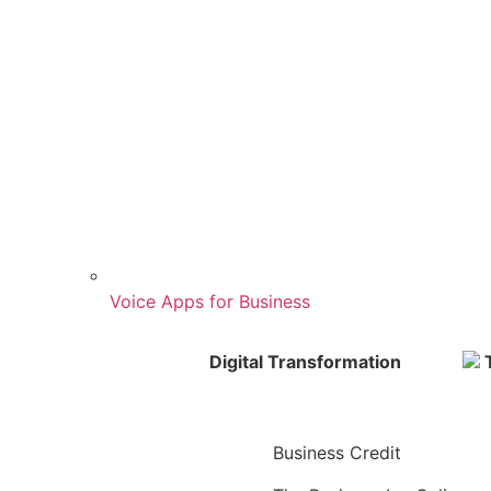
Voice Apps for Business
Digital Transformation
T
Business Credit