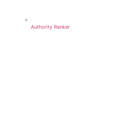
Authority Ranker