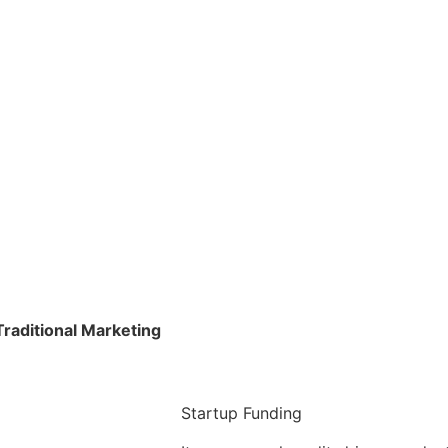
raditional Marketing
Startup Funding