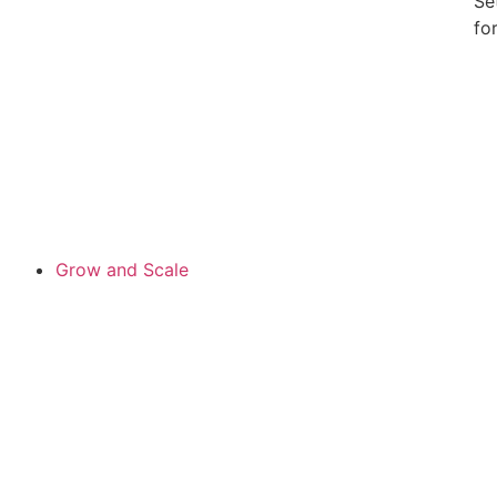
Se
fo
Grow and Scale